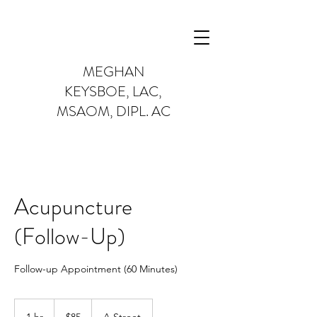
MEGHAN
KEYSBOE,
LAC,
MSAOM, DIPL. AC
Acupuncture
(Follow-Up)
Follow-up Appointment (60 Minutes)
85
US