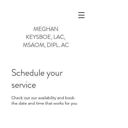
MEGHAN
KEYSBOE,
LAC,
MSAOM, DIPL. AC
Schedule your
service
Check out our availability and book
the date and time that works for you